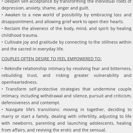
• Deepen self-acceptance by transforming the individual roots of
depression, anxiety, shame, anger and guilt.
• Awaken to a new world of possibility by embracing loss and
disappointment, and allowing grief work to open their hearts.
• Reclaim the aliveness of the body, mind, and spirit by healing
childhood trauma.
• Cultivate joy and gratitude by connecting to the stillness within
and the sacred in everyday life.
COUPLES OFTEN DESIRE TO FEEL EMPOWERED TO:
• Rekindle relationship intimacy by resolving fear and bitterness,
rebuilding trust, and risking greater vulnerability and
openheartedness.
• Transform self-protective strategies that undermine couple
intimacy, including withdrawal and silence, pursuit and criticism,
defensiveness and contempt.
• Navigate life’s transitions: moving in together, deciding to
marry or start a family, dealing with infertility, adjusting to life
with newborns, parenting and launching adolescents, healing
from affairs, and reviving the erotic and the sensual.