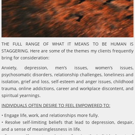
THE FULL RANGE OF WHAT IT MEANS TO BE HUMAN IS
STAGGERING. Here are some of the themes my clients frequently
bring for consideration:
Anxiety, depression, men’s issues, women’s issues,
psychosomatic disorders, relationship challenges, loneliness and
isolation, grief and loss, self-esteem and anger issues, childhood
trauma, online addictions, career and workplace discontent, and
spiritual yearnings.
INDIVIDUALS OFTEN DESIRE TO FEEL EMPOWERED TO:
• Engage life, work, and relationships more fully.
• Resolve self-limiting beliefs that lead to depression, despair,
and a sense of meaninglessness in life.