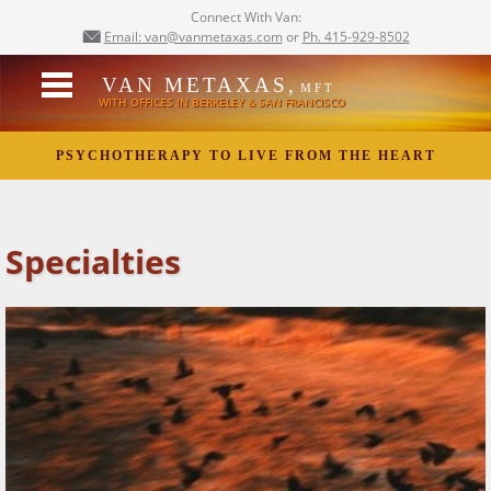
Connect With Van:
Email: van@vanmetaxas.com
or
Ph. 415-929-8502
VAN METAXAS,
MFT
WITH OFFICES IN BERKELEY & SAN FRANCISCO
PSYCHOTHERAPY TO LIVE FROM THE HEART
Specialties