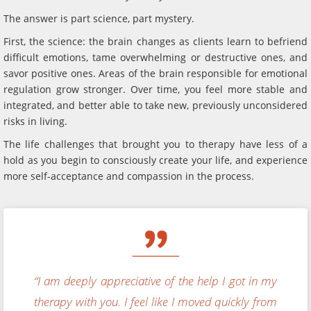
The answer is part science, part mystery.
First, the science: the brain changes as clients learn to befriend
difficult emotions, tame overwhelming or destructive ones, and
savor positive ones. Areas of the brain responsible for emotional
regulation grow stronger. Over time, you feel more stable and
integrated, and better able to take new, previously unconsidered
risks in living.
The life challenges that brought you to therapy have less of a
hold as you begin to consciously create your life, and experience
more self-acceptance and compassion in the process.
“I am deeply appreciative of the help I got in my
therapy with you. I feel like I moved quickly from