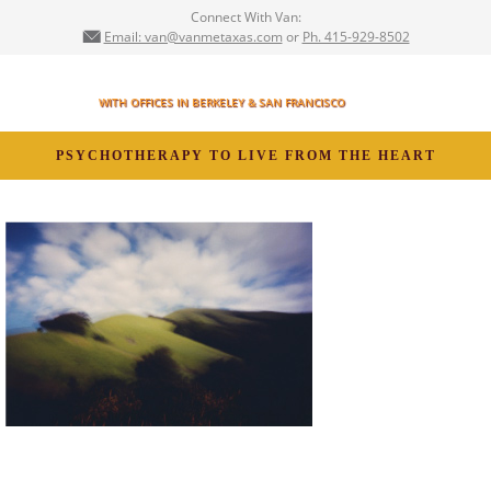
Connect With Van:
Email: van@vanmetaxas.com
or
Ph. 415-929-8502
VAN METAXAS,
MFT
WITH OFFICES IN BERKELEY & SAN FRANCISCO
PSYCHOTHERAPY TO LIVE FROM THE HEART