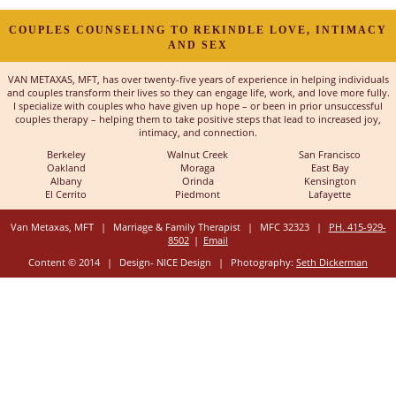
COUPLES COUNSELING TO REKINDLE LOVE, INTIMACY
AND SEX
VAN METAXAS, MFT, has over twenty-five years of experience in helping individuals
and couples transform their lives so they can engage life, work, and love more fully.
I specialize with couples who have given up hope – or been in prior unsuccessful
couples therapy – helping them to take positive steps that lead to increased joy,
intimacy, and connection.
Berkeley
Walnut Creek
San Francisco
Oakland
Moraga
East Bay
Albany
Orinda
Kensington
El Cerrito
Piedmont
Lafayette
Van Metaxas, MFT
|
Marriage & Family Therapist
|
MFC 32323
|
PH. 415-929-
8502
|
Email
Content © 2014
|
Design- NICE Design
|
Photography:
Seth Dickerman